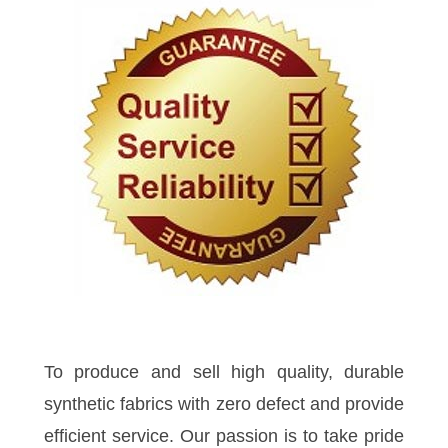
To produce and sell high quality, durable
synthetic fabrics with zero defect and provide
efficient service. Our passion is to take pride