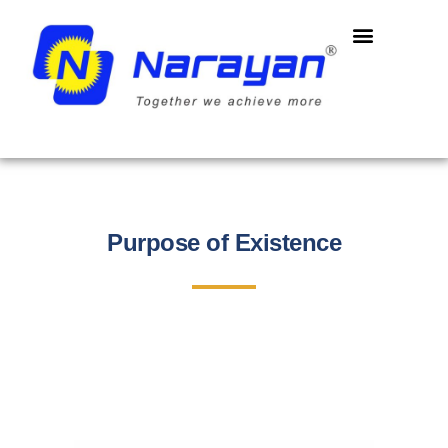
Purpose of Existence