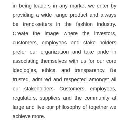
in being leaders in any market we enter by
providing a wide range product and always
be trend-setters in the fashion industry.
Create the image where the investors,
customers, employees and stake holders
prefer our organization and take pride in
associating themselves with us for our core
ideologies, ethics, and transparency. Be
trusted, admired and respected amongst all
our stakeholders- Customers, employees,
regulators, suppliers and the community at
large and live our philosophy of together we
achieve more.