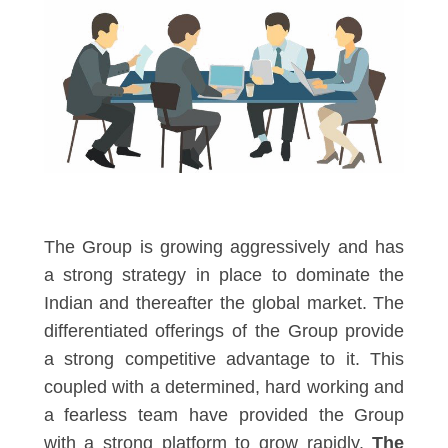
The Group is growing aggressively and has
a strong strategy in place to dominate the
Indian and thereafter the global market. The
differentiated offerings of the Group provide
a strong competitive advantage to it. This
coupled with a determined, hard working and
a fearless team have provided the Group
with a strong platform to grow rapidly.
The