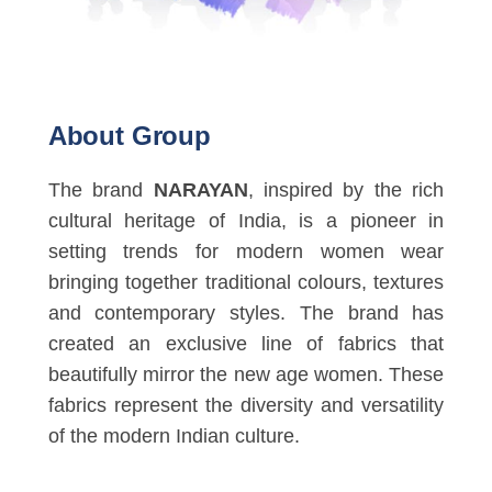
About Group
The brand
NARAYAN
, inspired by the rich
cultural heritage of India, is a pioneer in
setting trends for modern women wear
bringing together traditional colours, textures
and contemporary styles. The brand has
created an exclusive line of fabrics that
beautifully mirror the new age women. These
fabrics represent the diversity and versatility
of the modern Indian culture.