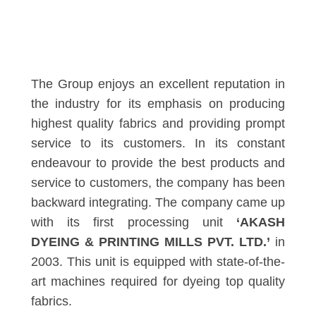
The Group enjoys an excellent reputation in
the industry for its emphasis on producing
highest quality fabrics and providing prompt
service to its customers. In its constant
endeavour to provide the best products and
service to customers, the company has been
backward integrating. The company came up
with its first processing unit
‘AKASH
DYEING & PRINTING MILLS PVT. LTD.’
in
2003. This unit is equipped with state-of-the-
art machines required for dyeing top quality
fabrics.