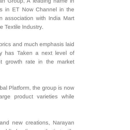
yan Group, A leading name in
s in ET Now Channel in the
 association with India Mart
e Textile Industry.
brics and much emphasis laid
 has Taken a next level of
t growth rate in the market
bal Platform, the group is now
rge product varieties while
 and new creations, Narayan