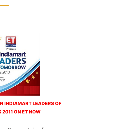
N INDIAMART LEADERS OF
2011 ON ET NOW