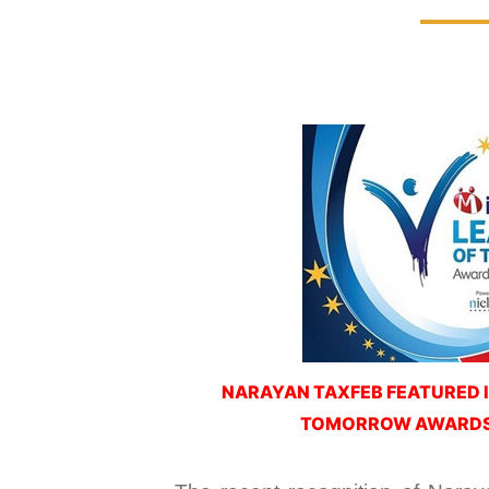
NARAYAN TAXFEB FEATURED I
TOMORROW AWARDS 