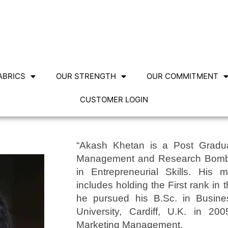
ABRICS
OUR STRENGTH
OUR COMMITMENT
CUSTOMER LOGIN
“Akash Khetan is a Post Graduat
Management and Research Bombay,
in Entrepreneurial Skills. His 
includes holding the First rank in 
he pursued his B.Sc. in Busines
University, Cardiff, U.K. in 200
Marketing Management.