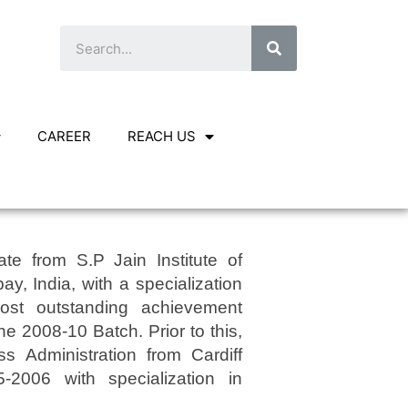
CAREER
REACH US
e from S.P Jain Institute of
 India, with a specialization
most outstanding achievement
the 2008-10 Batch. Prior to this,
s Administration from Cardiff
5-2006 with specialization in