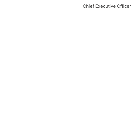
Chief Executive Officer