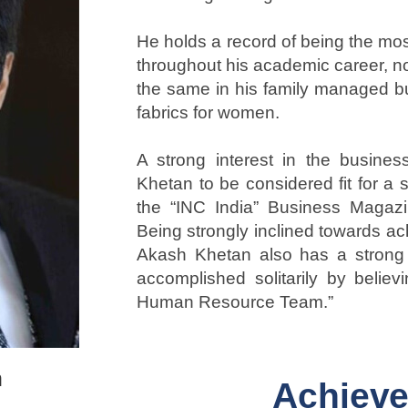
He holds a record of being the mo
throughout his academic career, n
the same in his family managed bu
fabrics for women.
A strong interest in the busine
Khetan to be considered fit for a 
the “INC India” Business Magazi
Being strongly inclined towards ac
Akash Khetan also has a strong b
accomplished solitarily by believi
Human Resource Team.”
n
Achiev