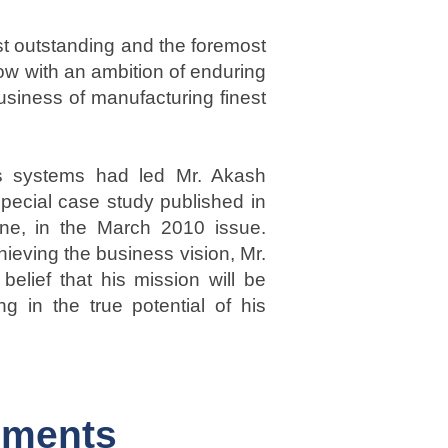
st outstanding and the foremost
ow with an ambition of enduring
siness of manufacturing finest
ss systems had led Mr. Akash
special case study published in
ne, in the March 2010 issue.
hieving the business vision, Mr.
elief that his mission will be
ng in the true potential of his
ements