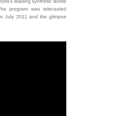
rld’s leading synthetic textile
The program was telecasted
n July 2011 and the glimpse