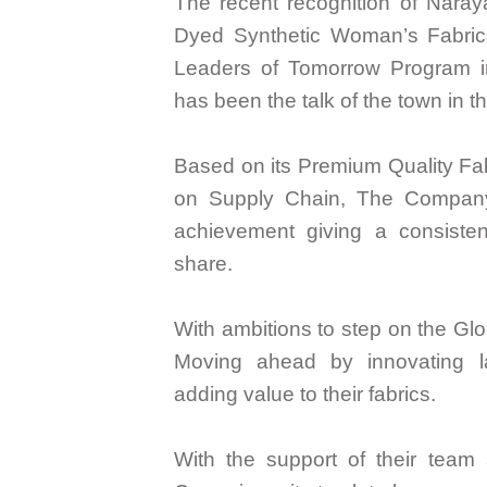
The recent recognition of Nara
Dyed Synthetic Woman’s Fabric
Leaders of Tomorrow Program in
has been the talk of the town in th
Based on its Premium Quality Fa
on Supply Chain, The Company
achievement giving a consisten
share.
With ambitions to step on the Glo
Moving ahead by innovating la
adding value to their fabrics.
With the support of their team