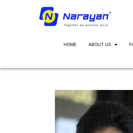
HOME
ABOUT US
F