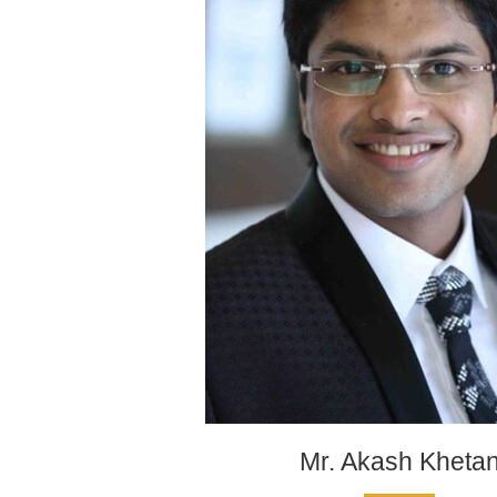
Mr. Akash Kheta