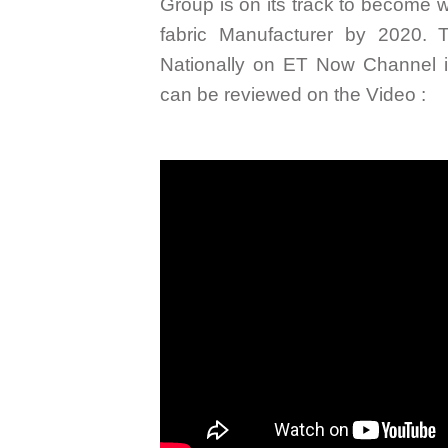
Group is on its track to become wo
fabric Manufacturer by 2020. 
Nationally on ET Now Channel i
can be reviewed on the Video :